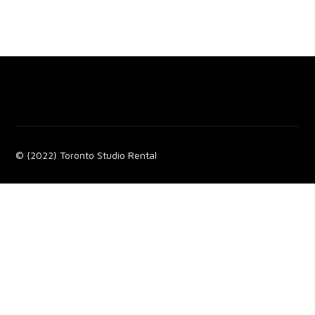
© {2022} Toronto Studio Rental