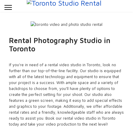
Rental Photography Studio in
Toronto
If you're in need of a rental video studio in Toronto, look no
further than our top-of-the-line facility. Our studio is equipped
with all of the latest technology and equipment to ensure that
your project is a success. With ample space and a variety of
backdrops to choose from, you'll have plenty of options to
create the perfect setting for your shoot. Our studio also
features a green screen, making it easy to add special effects
and graphics to your footage. Additionally, we offer affordable
rental rates and a friendly, knowledgeable staff who are always
ready to assist you. Book our rental video studio in Toronto
today and take your video production to the next level!